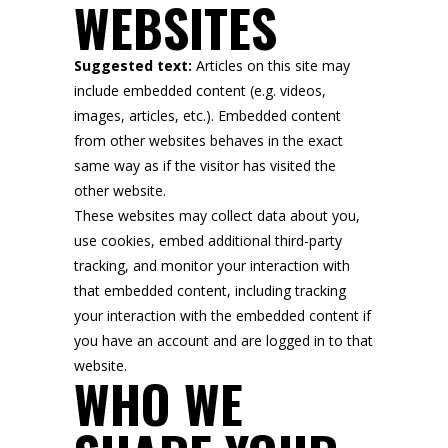
WEBSITES
Suggested text:
Articles on this site may
include embedded content (e.g. videos,
images, articles, etc.). Embedded content
from other websites behaves in the exact
same way as if the visitor has visited the
other website.
These websites may collect data about you,
use cookies, embed additional third-party
tracking, and monitor your interaction with
that embedded content, including tracking
your interaction with the embedded content if
you have an account and are logged in to that
website.
WHO WE