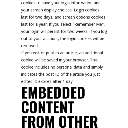
cookies to save your login information and
your screen display choices. Login cookies
last for two days, and screen options cookies
last for a year. If you select "Remember Me",
your login will persist for two weeks. If you log
out of your account, the login cookies will be
removed.
If you edit or publish an article, an additional
cookie will be saved in your browser. This
cookie includes no personal data and simply
indicates the post ID of the article you just
edited. It expires after 1 day.
EMBEDDED
CONTENT
FROM OTHER