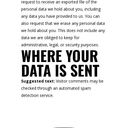
request to receive an exported file of the
personal data we hold about you, including
any data you have provided to us. You can
also request that we erase any personal data
we hold about you. This does not include any
data we are obliged to keep for
administrative, legal, or security purposes.
WHERE YOUR
DATA IS SENT
Suggested text:
Visitor comments may be
checked through an automated spam
detection service.