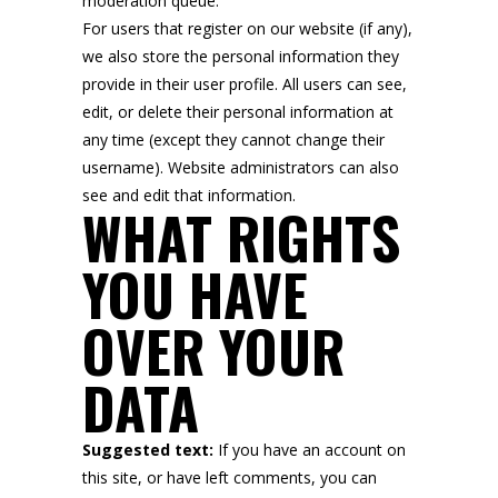
moderation queue.
For users that register on our website (if any),
we also store the personal information they
provide in their user profile. All users can see,
edit, or delete their personal information at
any time (except they cannot change their
username). Website administrators can also
see and edit that information.
WHAT RIGHTS
YOU HAVE
OVER YOUR
DATA
Suggested text:
If you have an account on
this site, or have left comments, you can