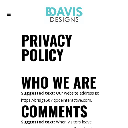
PRIVACY
POLICY
WHO WE ARE
Suggested text:
Our website address is:
https://bridge507.qodeinteractive.com.
COMMENTS
Suggested text:
When visitors leave