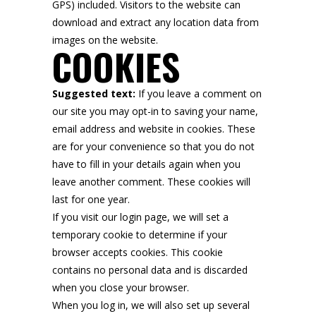
GPS) included. Visitors to the website can
download and extract any location data from
images on the website.
COOKIES
Suggested text:
If you leave a comment on
our site you may opt-in to saving your name,
email address and website in cookies. These
are for your convenience so that you do not
have to fill in your details again when you
leave another comment. These cookies will
last for one year.
If you visit our login page, we will set a
temporary cookie to determine if your
browser accepts cookies. This cookie
contains no personal data and is discarded
when you close your browser.
When you log in, we will also set up several