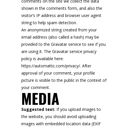
comments on the site we collect the data
shown in the comments form, and also the
visitor’s IP address and browser user agent
string to help spam detection.
An anonymized string created from your
email address (also called a hash) may be
provided to the Gravatar service to see if you
are using it. The Gravatar service privacy
policy is available here:
https://automattic.com/privacy/. After
approval of your comment, your profile
picture is visible to the public in the context of
your comment.
MEDIA
Suggested text:
If you upload images to
the website, you should avoid uploading
images with embedded location data (EXIF