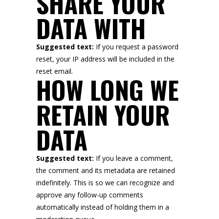
SHARE YOUR
DATA WITH
Suggested text:
If you request a password
reset, your IP address will be included in the
reset email.
HOW LONG WE
RETAIN YOUR
DATA
Suggested text:
If you leave a comment,
the comment and its metadata are retained
indefinitely. This is so we can recognize and
approve any follow-up comments
automatically instead of holding them in a