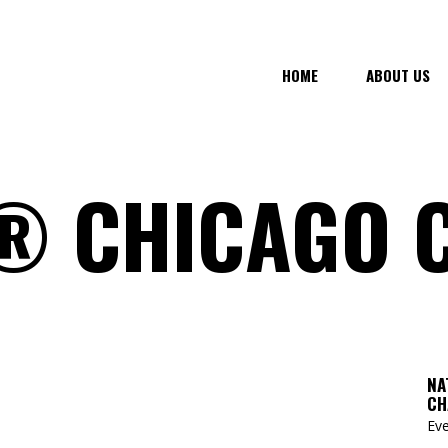
HOME
ABOUT US
 CHICAGO 
NA
CH
Eve