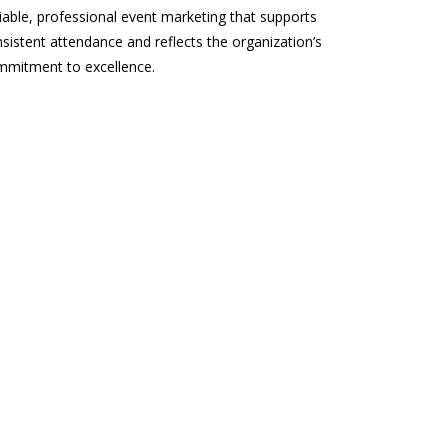
iable, professional event marketing that supports
sistent attendance and reflects the organization’s
mmitment to excellence.