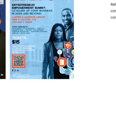
Rel
con
co