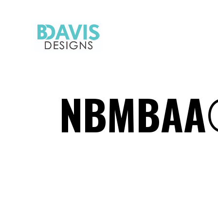
NBMBAA®