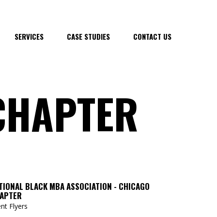
SERVICES
CASE STUDIES
CONTACT US
CHAPTER
TIONAL BLACK MBA ASSOCIATION - CHICAGO
APTER
nt Flyers