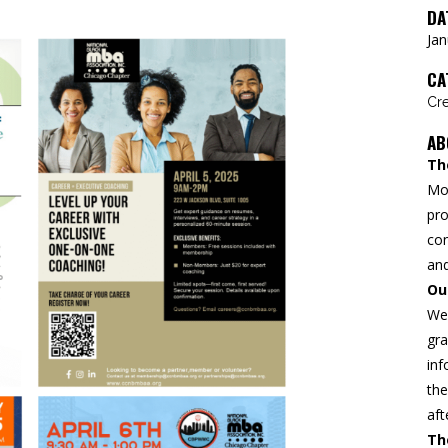
DA
Jan
CA
Cre
AB
Th
Mo
pro
con
and
Ou
We 
gra
inf
the
aft
Th