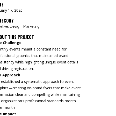
TE
uary 17, 2026
TEGORY
ative, Design, Marketing
OUT THIS PROJECT
e Challenge
nthly events meant a constant need for
fessional graphics that maintained brand
sistency while highlighting unique event details
 driving registration.
r Approach
established a systematic approach to event
phics—creating on-brand flyers that make event
ormation clear and compelling while maintaining
 organization’s professional standards month
er month.
e Impact