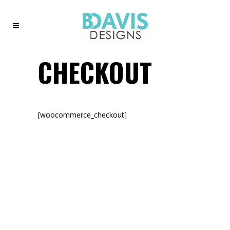
CHECKOUT
[woocommerce_checkout]